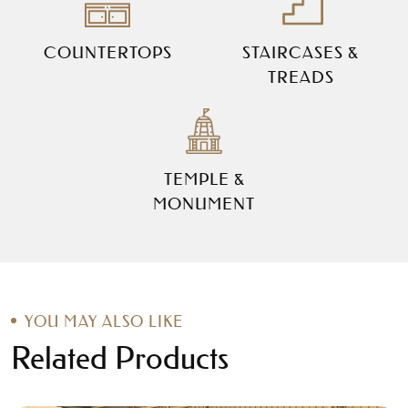
COUNTERTOPS
STAIRCASES &
TREADS
TEMPLE &
MONUMENT
YOU MAY ALSO LIKE
Related Products