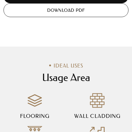
DOWNLOAD PDF
IDEAL USES
Usage Area
FLOORING
WALL CLADDING