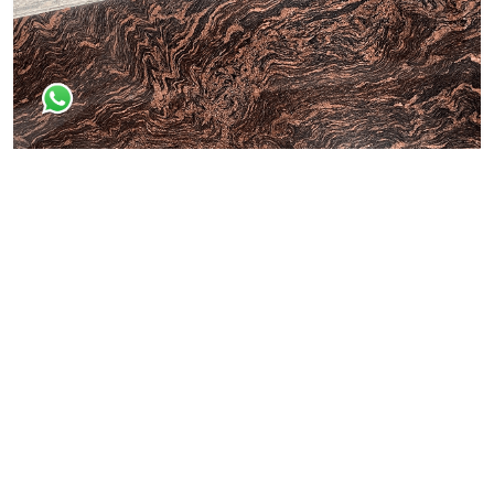
Dessert Brown
All Granite Slabs & Blocks
Himaliyan Brown