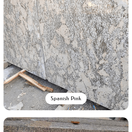
Aqua Black
All Granite Slabs & Blocks
Spanish Pink