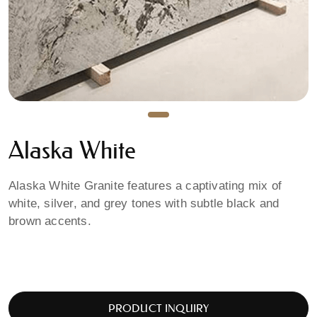
Alaska White
Alaska White Granite features a captivating mix of
white, silver, and grey tones with subtle black and
brown accents.
PRODUCT INQUIRY