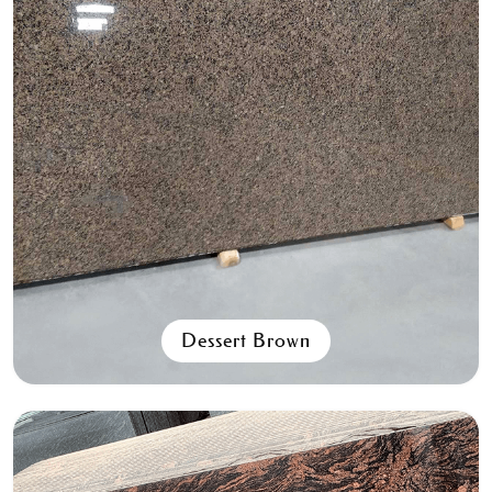
Spanish Pink
All Granite Slabs & Blocks
Dessert Brown