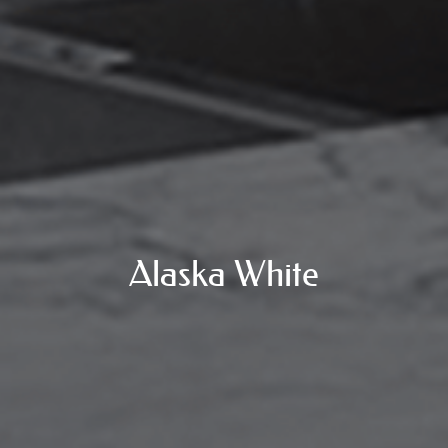
Alaska White