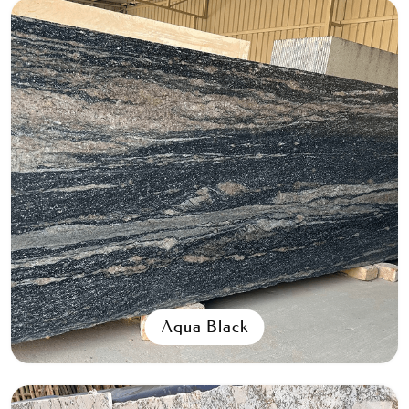
Aqua Black