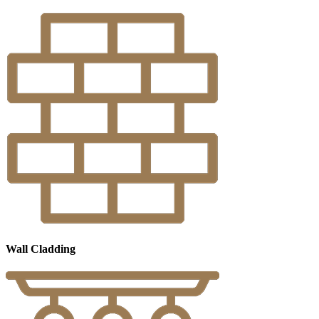
Wall Cladding