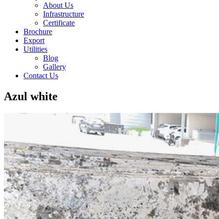
About Us
Infrastructure
Certificate
Brochure
Export
Utilities
Blog
Gallery
Contact Us
Azul white