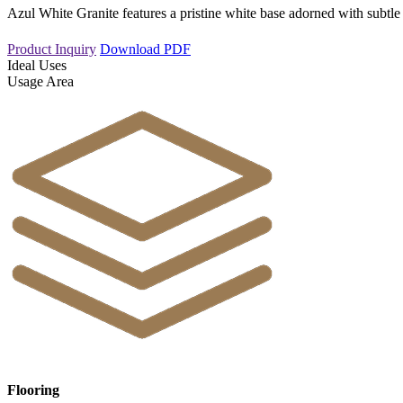
Azul White Granite features a pristine white base adorned with subtle
Product Inquiry
Download PDF
Ideal Uses
Usage Area
Flooring