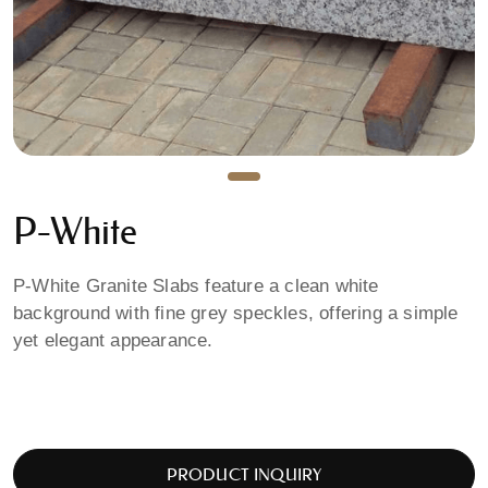
P-White
P-White Granite Slabs feature a clean white
background with fine grey speckles, offering a simple
yet elegant appearance.
PRODUCT INQUIRY