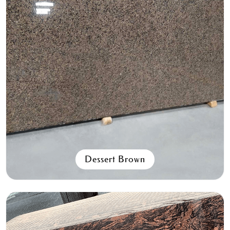
Spanish Pink
All Granite Slabs & Blocks
Dessert Brown