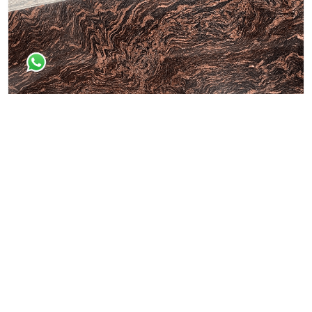
Dessert Brown
All Granite Slabs & Blocks
Himaliyan Brown