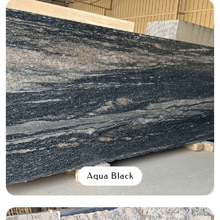
Aqua Black