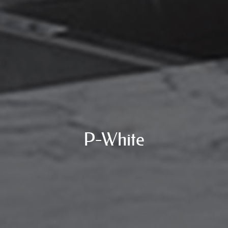
P-White