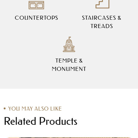
COUNTERTOPS
STAIRCASES &
TREADS
TEMPLE &
MONUMENT
YOU MAY ALSO LIKE
Related Products