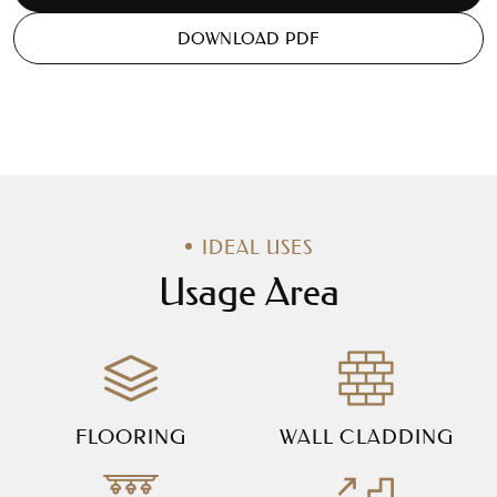
DOWNLOAD PDF
IDEAL USES
Usage Area
FLOORING
WALL CLADDING