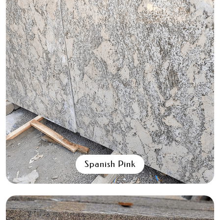
Aqua Black
All Granite Slabs & Blocks
Spanish Pink