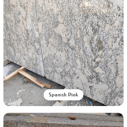
Aqua Black
All Granite Slabs & Blocks
Spanish Pink