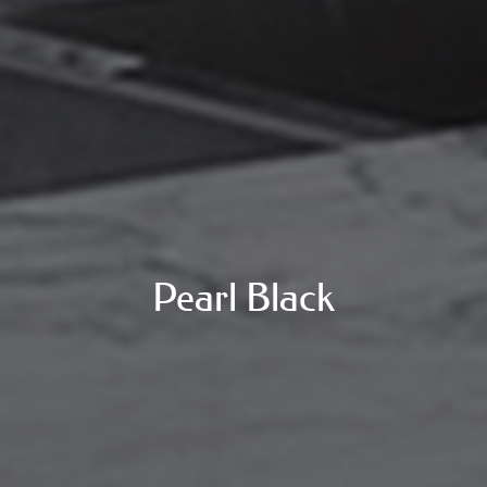
Pearl Black