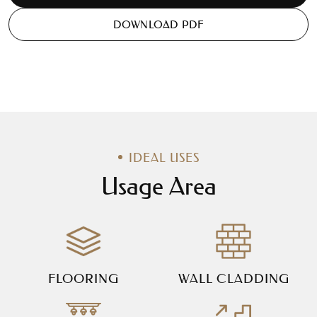
DOWNLOAD PDF
IDEAL USES
Usage Area
FLOORING
WALL CLADDING