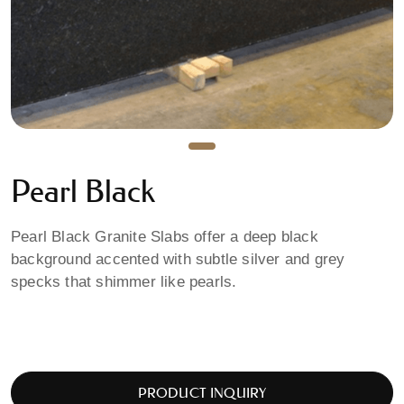
Pearl Black
Pearl Black Granite Slabs offer a deep black
background accented with subtle silver and grey
specks that shimmer like pearls.
PRODUCT INQUIRY