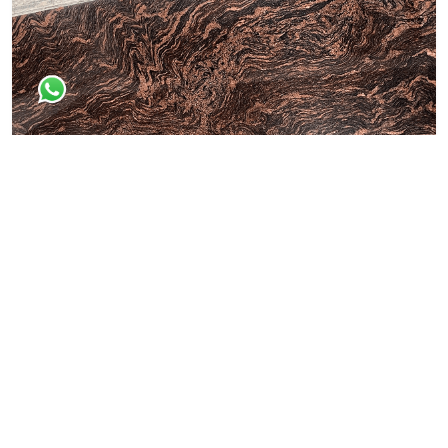
Dessert Brown
All Granite Slabs & Blocks
Himaliyan Brown