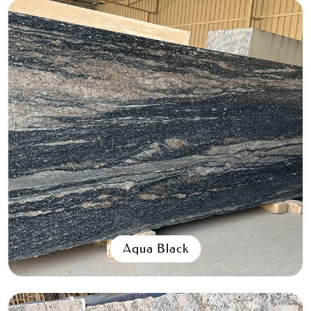
Aqua Black