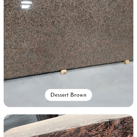
Spanish Pink
All Granite Slabs & Blocks
Dessert Brown