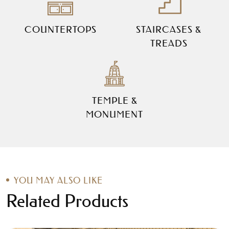
COUNTERTOPS
STAIRCASES &
TREADS
TEMPLE &
MONUMENT
YOU MAY ALSO LIKE
Related Products